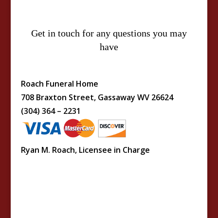
Get in touch for any questions you may
have
Roach Funeral Home
708 Braxton Street, Gassaway WV 26624
(304) 364 – 2231
Ryan M. Roach, Licensee in Charge