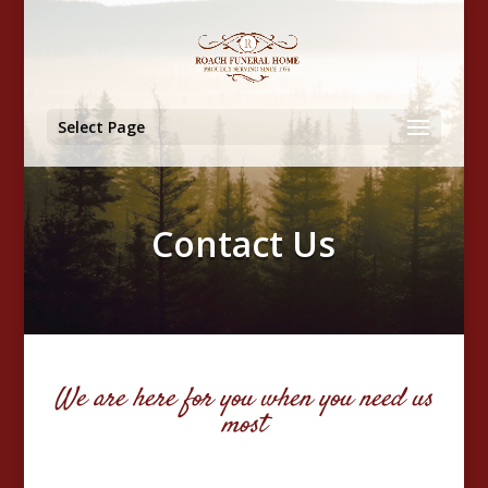
Select Page
Contact Us
We are here for you when you need us
most