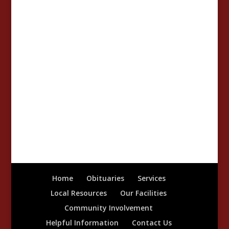
Home
Obituaries
Services
Local Resources
Our Facilities
Community Involvement
Helpful Information
Contact Us