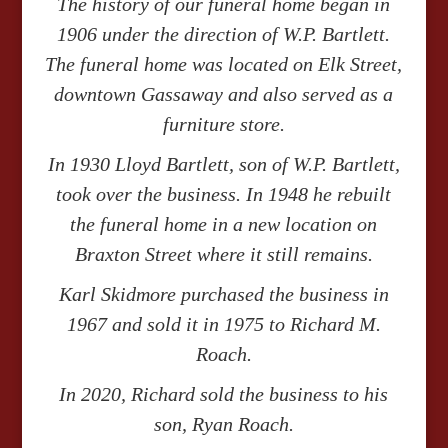
The history of our funeral home began in
1906 under the direction of W.P. Bartlett.
The funeral home was located on Elk Street,
downtown Gassaway and also served as a
furniture store.
In 1930 Lloyd Bartlett, son of W.P. Bartlett,
took over the business. In 1948 he rebuilt
the funeral home in a new location on
Braxton Street where it still remains.
Karl Skidmore purchased the business in
1967 and sold it in 1975 to Richard M.
Roach.
In 2020, Richard sold the business to his
son, Ryan Roach.