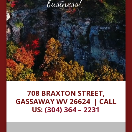
business!”
708 BRAXTON STREET,
GASSAWAY WV 26624 |
CALL
US:
(304) 364 – 2231