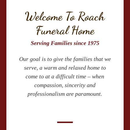
Welcome To Roach
Funeral Home
Serving Families since 1975
Our goal is to give the families that we
serve, a warm and relaxed home to
come to at a difficult time – when
compassion, sincerity and
professionalism are paramount.