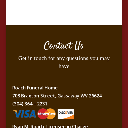
Contact Us
Get in touch for any questions you may
have
Roach Funeral Home
708 Braxton Street, Gassaway WV 26624
(304) 364 – 2231
Ryan M. Roach, Licensee in Charge