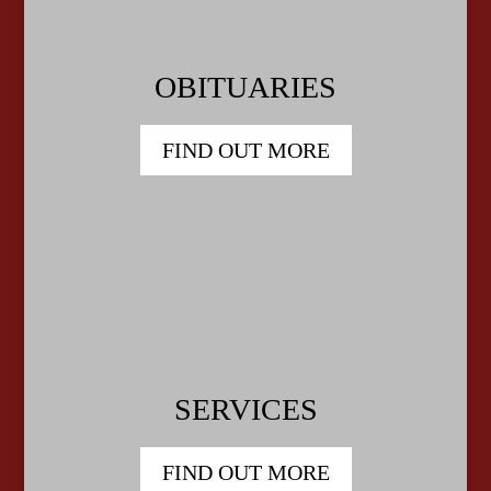
OBITUARIES
FIND OUT MORE
SERVICES
FIND OUT MORE