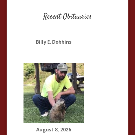
Recent Obituaries
Billy E. Dobbins
August 8, 2026