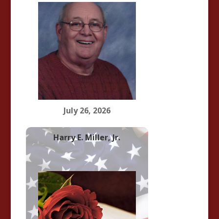
July 26, 2026
Harry E. Miller, Jr.