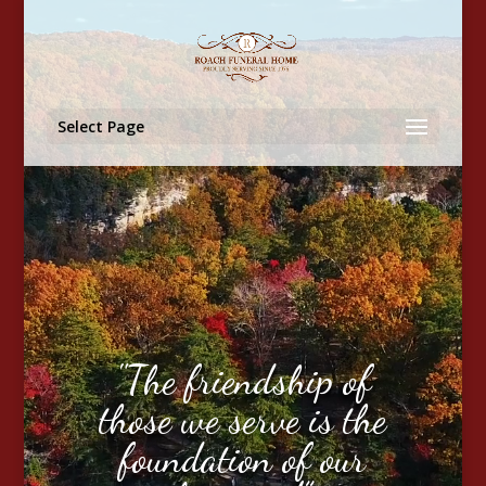
Video
Player
Select Page
"The friendship of
those we serve is the
foundation of our