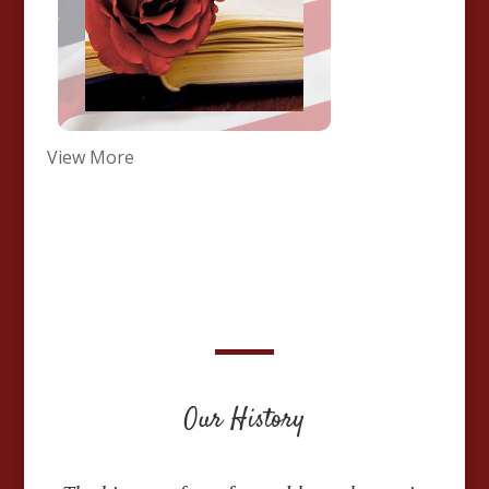
View More
Our History