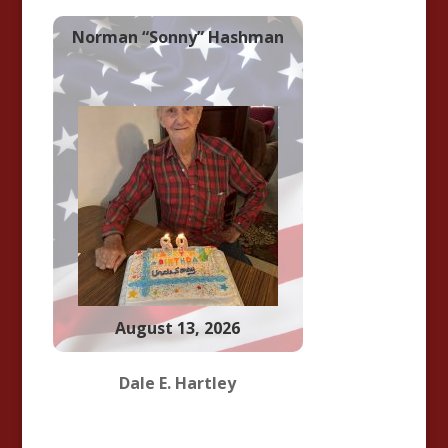
Norman “Sonny” Hashman
August 13, 2026
Dale E. Hartley