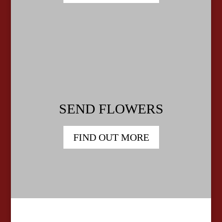
SEND FLOWERS
FIND OUT MORE