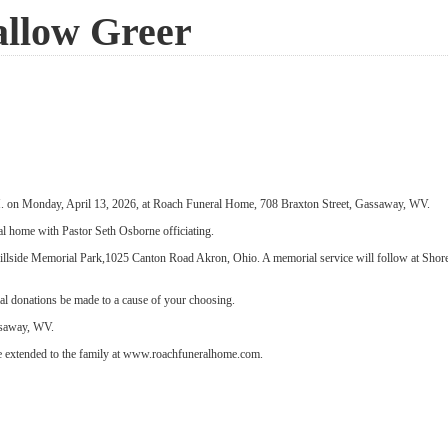
allow Greer
.M. on Monday, April 13, 2026, at Roach Funeral Home, 708 Braxton Street, Gassaway, WV.
ral home with Pastor Seth Osborne officiating.
 Hillside Memorial Park,1025 Canton Road Akron, Ohio. A memorial service will follow at Sh
ial donations be made to a cause of your choosing.
saway, WV.
 extended to the family at www.roachfuneralhome.com.