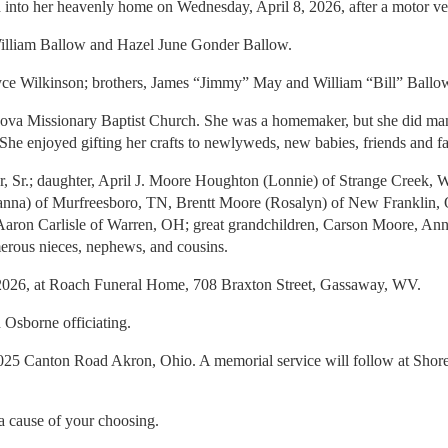
nto her heavenly home on Wednesday, April 8, 2026, after a motor veh
William Ballow and Hazel June Gonder Ballow.
, Joyce Wilkinson; brothers, James “Jimmy” May and William “Bill” Ball
va Missionary Baptist Church. She was a homemaker, but she did many jo
 She enjoyed gifting her crafts to newlyweds, new babies, friends and 
eer, Sr.; daughter, April J. Moore Houghton (Lonnie) of Strange Cree
na) of Murfreesboro, TN, Brentt Moore (Rosalyn) of New Franklin, 
aron Carlisle of Warren, OH; great grandchildren, Carson Moore, Anna 
rous nieces, nephews, and cousins.
, 2026, at Roach Funeral Home, 708 Braxton Street, Gassaway, WV.
 Osborne officiating.
,1025 Canton Road Akron, Ohio. A memorial service will follow at Sh
 a cause of your choosing.