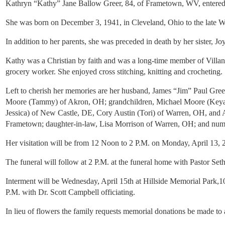
Kathryn “Kathy” Jane Ballow Greer, 84, of Frametown, WV, entered i
She was born on December 3, 1941, in Cleveland, Ohio to the late 
In addition to her parents, she was preceded in death by her sister
Kathy was a Christian by faith and was a long-time member of Villano
grocery worker. She enjoyed cross stitching, knitting and crocheting.
Left to cherish her memories are her husband, James “Jim” Paul Gr
Moore (Tammy) of Akron, OH; grandchildren, Michael Moore (Keyan
Jessica) of New Castle, DE, Cory Austin (Tori) of Warren, OH, and A
Frametown; daughter-in-law, Lisa Morrison of Warren, OH; and nume
Her visitation will be from 12 Noon to 2 P.M. on Monday, April 13
The funeral will follow at 2 P.M. at the funeral home with Pastor Seth
Interment will be Wednesday, April 15th at Hillside Memorial Park
P.M. with Dr. Scott Campbell officiating.
In lieu of flowers the family requests memorial donations be made to