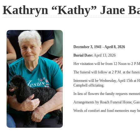
Kathryn “Kathy” Jane B
December 3, 1941 - April 8, 2026
Burial Date:
April 13, 2026
Her visitation will be from 12 Noon to 2 P
The funeral will follow at 2 P.M. at the fune
Interment will be Wednesday, April 15th at
Campbell officiating.
In lieu of flowers the family requests memor
Arrangements by Roach Funeral Home, Gas
Words of comfort and fond memories may be