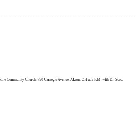
oreline Community Church, 790 Carnegie Avenue, Akron, OH at 3 P.M. with Dr. Scott