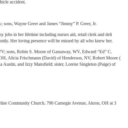
icle accident.
ow; sons, Wayne Greer and James “Jimmy” P. Greer, Jr.
bs in her lifetime including nurses aid, retail clerk and deli
family. Her loving presence will be missed by all who knew her.
k, WV; sons, Robin S. Moore of Gassaway, WV, Edward “Ed” C.
OH, Alicia Frischmann (David) of Henderson, NV, Robert Moore (
Austin, and Izzy Mansfield; sister, Lorene Singleton (Paige) of
oreline Community Church, 790 Carnegie Avenue, Akron, OH at 3