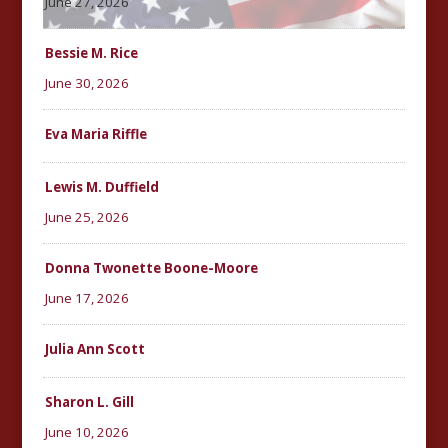
June 27, 2026
Bessie M. Rice
June 30, 2026
Eva Maria Riffle
Lewis M. Duffield
June 25, 2026
Donna Twonette Boone-Moore
June 17, 2026
Julia Ann Scott
Sharon L. Gill
June 10, 2026