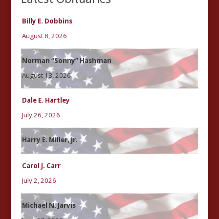
Billy E. Dobbins
August 8, 2026
Norman “Sonny” Hashman
August 13, 2026
Dale E. Hartley
July 26, 2026
Harry E. Miller, Jr.
Carol J. Carr
July 2, 2026
Michael N. Jarvis