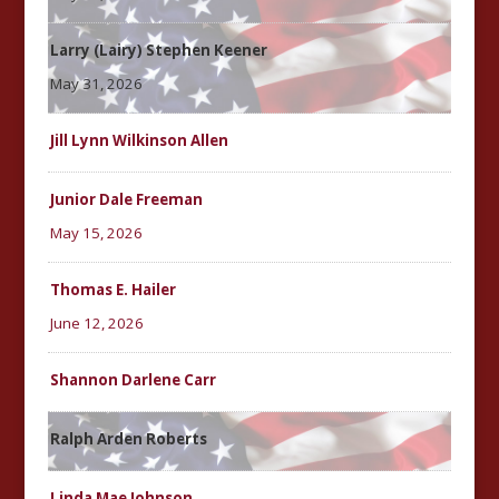
Larry (Lairy) Stephen Keener
May 31, 2026
Jill Lynn Wilkinson Allen
Junior Dale Freeman
May 15, 2026
Thomas E. Hailer
June 12, 2026
Shannon Darlene Carr
Ralph Arden Roberts
Linda Mae Johnson