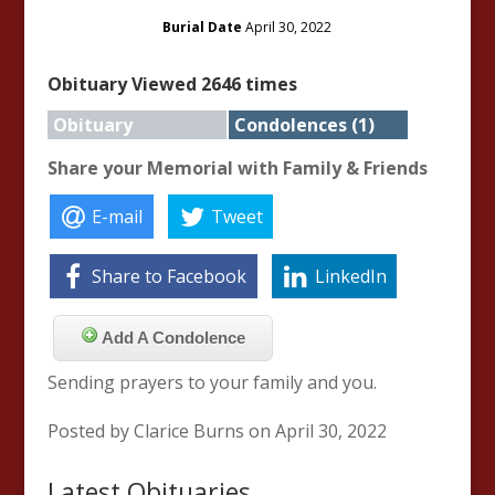
Burial Date
April 30, 2022
Obituary Viewed 2646 times
Obituary
Condolences (1)
Share your Memorial with Family & Friends
E-mail
Tweet
Share to Facebook
LinkedIn
Add A Condolence
Sending prayers to your family and you.
Posted by Clarice Burns on April 30, 2022
Latest Obituaries