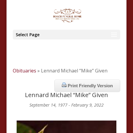
Select Page
Obituaries
» Lennard Michael “Mike” Given
Print Friendly Version
Lennard Michael “Mike” Given
September 14, 1977 - February 9, 2022