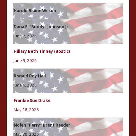
Harold Blaine Wilson
Dana E. “Buddy” Johnson Jr.
June 7, 2026
Hillary Beth Tinney (Bostic)
June 9, 2026
Ronald Roy Hall
June 6, 2026
Frankie Sue Drake
May 28, 2026
Nolen “Perry” Brent Reeder
May 30, 2026