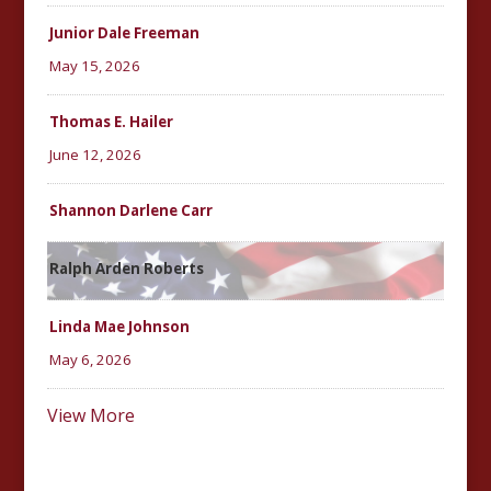
Junior Dale Freeman
May 15, 2026
Thomas E. Hailer
June 12, 2026
Shannon Darlene Carr
Ralph Arden Roberts
Linda Mae Johnson
May 6, 2026
View More