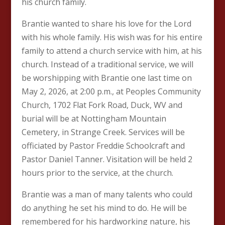
his church family.
Brantie wanted to share his love for the Lord
with his whole family. His wish was for his entire
family to attend a church service with him, at his
church. Instead of a traditional service, we will
be worshipping with Brantie one last time on
May 2, 2026, at 2:00 p.m., at Peoples Community
Church, 1702 Flat Fork Road, Duck, WV and
burial will be at Nottingham Mountain
Cemetery, in Strange Creek. Services will be
officiated by Pastor Freddie Schoolcraft and
Pastor Daniel Tanner. Visitation will be held 2
hours prior to the service, at the church.
Brantie was a man of many talents who could
do anything he set his mind to do. He will be
remembered for his hardworking nature, his