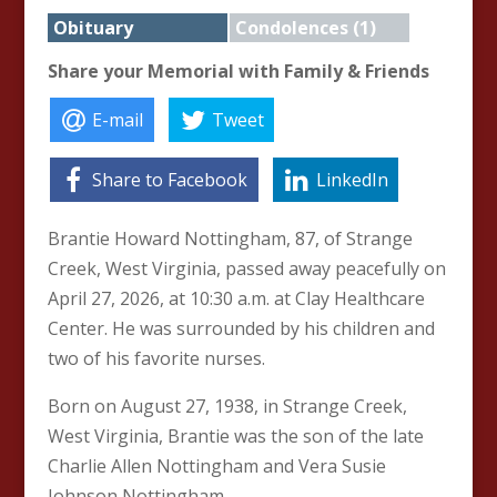
Obituary
Condolences (1)
Share your Memorial with Family & Friends
E-mail
Tweet
Share to Facebook
LinkedIn
Brantie Howard Nottingham, 87, of Strange
Creek, West Virginia, passed away peacefully on
April 27, 2026, at 10:30 a.m. at Clay Healthcare
Center. He was surrounded by his children and
two of his favorite nurses.
Born on August 27, 1938, in Strange Creek,
West Virginia, Brantie was the son of the late
Charlie Allen Nottingham and Vera Susie
Johnson Nottingham.