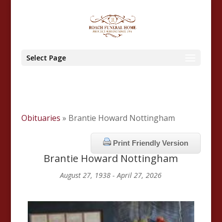
Select Page
Obituaries
» Brantie Howard Nottingham
Print Friendly Version
Brantie Howard Nottingham
August 27, 1938 - April 27, 2026