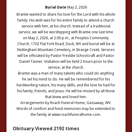
Burial Date
May 2, 2026
Brantie wanted to share his love for the Lord with his whole
family. His wish was for his entire family to attend a church
service with him, at his church. Instead of a traditional
service, we will be worshipping with Brantie one last time
on May 2, 2026, at 2:00 p.m., at Peoples Community
Church, 1702 Flat Fork Road, Duck, WV and burial will be at
Nottingham Mountain Cemetery, in Strange Creek. Services
will be officiated by Pastor Freddie Schoolcraft and Pastor
Daniel Tanner. Visitation will be held 2 hours prior to the
service, at the church.
Brantie was a man of many talents who could do anything
he set his mind to do. He will be remembered for his
hardworking nature, his many skills, and the love he had for
his family, friends, and Jesus. He will be missed by all those
that knew and loved him.
Arrangements by Roach Funeral Home, Gassaway, WV.
Words of comfort and fond memories may be extended to
the family at www.roachfuneralhome.com.
Obituary Viewed 2192 times