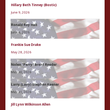
Hillary Beth Tinney (Bostic)
June 9, 2026
Ronald Roy Hall
June 6, 2026
Frankie Sue Drake
May 28, 2026
Nolen “Perry” Brent Reeder
May 30, 2026
Larry (Lairy) Stephen Keener
May 31, 2026
Jill Lynn Wilkinson Allen