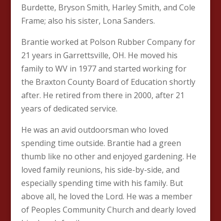
Burdette, Bryson Smith, Harley Smith, and Cole
Frame; also his sister, Lona Sanders.
Brantie worked at Polson Rubber Company for
21 years in Garrettsville, OH. He moved his
family to WV in 1977 and started working for
the Braxton County Board of Education shortly
after. He retired from there in 2000, after 21
years of dedicated service.
He was an avid outdoorsman who loved
spending time outside. Brantie had a green
thumb like no other and enjoyed gardening. He
loved family reunions, his side-by-side, and
especially spending time with his family. But
above all, he loved the Lord. He was a member
of Peoples Community Church and dearly loved