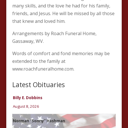
many skills, and the love he had for his family,
friends, and Jesus. He will be missed by all those
that knew and loved him.
Arrangements by Roach Funeral Home,
Gassaway, WV.
Words of comfort and fond memories may be
extended to the family at
www.roachfuneralhome.com.
Latest Obituaries
Billy E. Dobbins
August 8, 2026
Norman “Sonny” Hashman