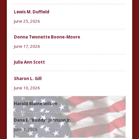
Lewis M. Duffield
June 25, 2026
Donna Twonette Boone-Moore
June 17, 2026
Julia Ann Scott
Sharon L. Gill
June 10, 2026
Harold Blaine Wilson
Dana E. “Buddy” Johnson Jr.
June 7, 2026