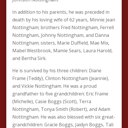
In addition to his parents, he was preceded in
death by his loving wife of 62 years, Minnie Jean
Nottingham; brothers Fred Nottingham, Ferrell
Nottingham, Johnny Nottingham, and Danna
Nottingham; sisters, Marie Duffield, Mae Mix,
Mabel Westbrook, Mamie Sears, Laura Harold,
and Bertha Sirk.
He is survived by his three children: Diane
Frame (Teddy), Clinton Nottingham (Jeannie),
and Vickie Nottingham. He was a proud
grandfather to five grandchildren: Eric Frame
(Michelle), Casie Boggs (Scott), Terra
Nottingham, Tonya Smith (Robert), and Adam
Nottingham. He was also blessed with six great-
grandchildren: Gracie Boggs, Jaidyn Boggs, Tali