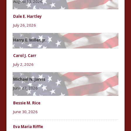
August 13, 2026
Dale E. Hartley
July 26, 2026
Harry E. Miller, Jr.
Carol J. Carr
July 2, 2026
Michael N. Jarvis
June 27, 2026
Bessie M. Rice
June 30, 2026
Eva Maria Riffle