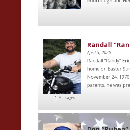
Rohrbough and Helen
Randall “Ran
April 5, 2026
Randall “Randy” Eri
home on Easter Sund
November 24, 1970, t
parents, he was prec
2
Messages
Don “Ruben” 