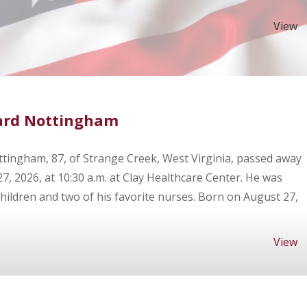
View
ard Nottingham
tingham, 87, of Strange Creek, West Virginia, passed away
27, 2026, at 10:30 a.m. at Clay Healthcare Center. He was
hildren and two of his favorite nurses. Born on August 27,
View