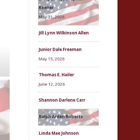
Keener
May 31, 2026
Jill Lynn Wilkinson Allen
Junior Dale Freeman
May 15, 2026
Thomas E. Hailer
June 12, 2026
Shannon Darlene Carr
Ralph Arden Roberts
Linda Mae Johnson