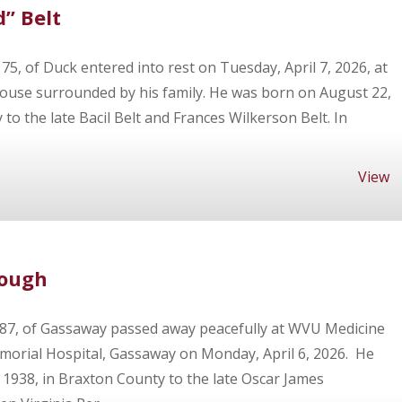
” Belt
 75, of Duck entered into rest on Tuesday, April 7, 2026, at
use surrounded by his family. He was born on August 22,
 to the late Bacil Belt and Frances Wilkerson Belt. In
View
bough
 87, of Gassaway passed away peacefully at WVU Medicine
orial Hospital, Gassaway on Monday, April 6, 2026. He
1938, in Braxton County to the late Oscar James