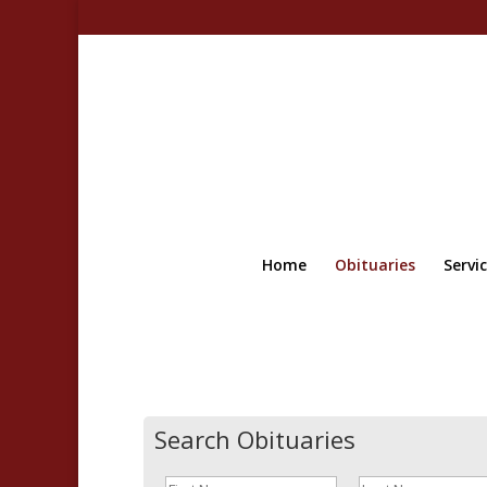
Home
Obituaries
Servi
Search Obituaries