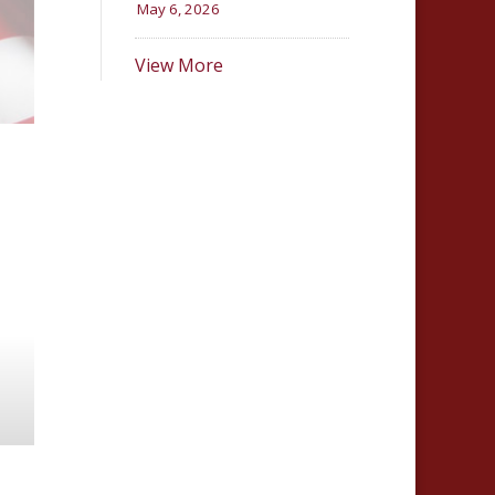
May 6, 2026
View More