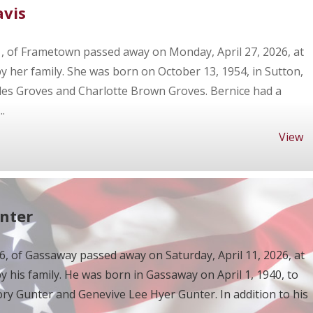
avis
1, of Frametown passed away on Monday, April 27, 2026, at
her family. She was born on October 13, 1954, in Sutton,
les Groves and Charlotte Brown Groves. Bernice had a
.
View
unter
86, of Gassaway passed away on Saturday, April 11, 2026, at
his family. He was born in Gassaway on April 1, 1940, to
ry Gunter and Genevive Lee Hyer Gunter. In addition to his