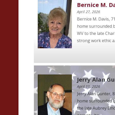
Bernice M. D
April 27, 2026
Bernice M. Davis, 7
home surrounded by 
WV to the late Char
strong work ethic a..
Jerry Alan G
April 11, 2026
Jerry Alan Gunter, 
home surrounded by 
the late Aubrey Emo