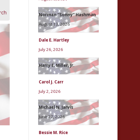
rch
Norman “Sonny” Hashman
August 13, 2026
Dale E. Hartley
July 26, 2026
Harry E. Miller, Jr.
Carol J. Carr
July 2, 2026
Michael N. Jarvis
June 27, 2026
Bessie M. Rice