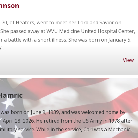
ohnson
70, of Heaters, went to meet her Lord and Savior on
. She passed away at WVU Medicine United Hospital Center,
 a battle with a short illness. She was born on January 5,
...
View
 Hamric
 was born on June 9, 1939, and was welcomed home by
n April 28, 2026. He retired from the US Army in 1978 after
military service. While in the service, Carl was a Mechanic.