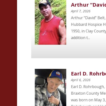
Arthur “David
April 7, 2026
Arthur “David” Belt,
Hubbard Hospice Ho
1950, in Clay County
addition t...
Earl D. Rohr
April 6, 2026
Earl D. Rohrbough,
Braxton County Mem
was born on May 3, 