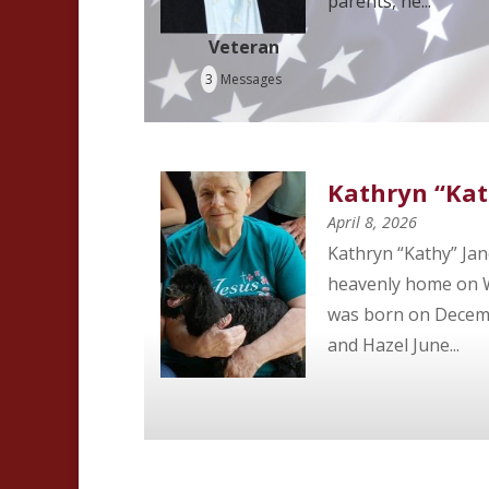
parents, he...
Veteran
3
Messages
Kathryn “Kat
April 8, 2026
Kathryn “Kathy” Jan
heavenly home on We
was born on Decembe
and Hazel June...