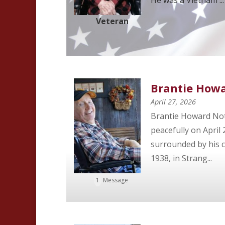
Veteran
Brantie How
April 27, 2026
Brantie Howard Not
peacefully on April 
surrounded by his c
1938, in Strang...
1
Message