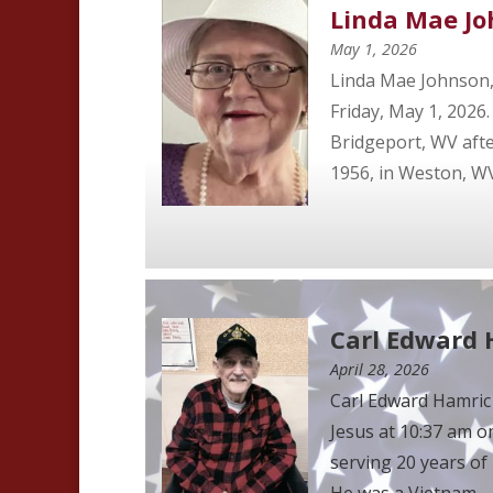
Linda Mae J
May 1, 2026
Linda Mae Johnson, 
Friday, May 1, 2026
Bridgeport, WV after
1956, in Weston, WV 
Carl Edward
April 28, 2026
Carl Edward Hamric
Jesus at 10:37 am o
serving 20 years of 
He was a Vietnam ...