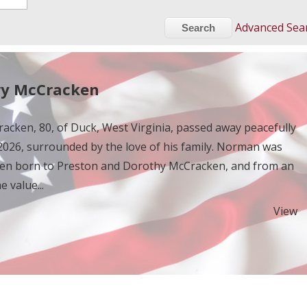
Advanced Sea
y McCracken
cken, 80, of Duck, West Virginia, passed away peacefully
026, surrounded by the love of his family. Norman was
ldren born to Preston and Dorothy McCracken, and from an
e value...
View