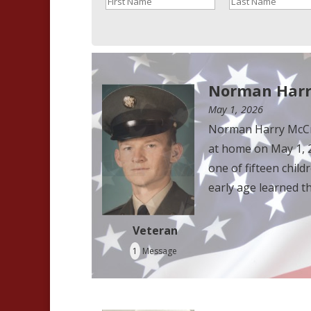
Norman Harr
May 1, 2026
Norman Harry McCra
at home on May 1, 2
one of fifteen chi
early age learned th
Veteran
1
Message