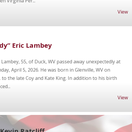
 Virginia Per...
View
dy” Eric Lambey
c Lambey, 55, of Duck, WV passed away unexpectedly at
ay, April 5, 2026. He was born in Glenville, WV on
o the late Coy and Kate King. In addition to his birth
ed...
View
Kevin Ratcliff