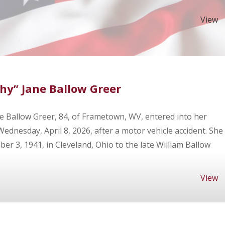
View
hy” Jane Ballow Greer
e Ballow Greer, 84, of Frametown, WV, entered into her
dnesday, April 8, 2026, after a motor vehicle accident. She
r 3, 1941, in Cleveland, Ohio to the late William Ballow
View