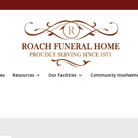
ces
Resources
Our Facilities
Community Involvem