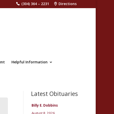
(304) 364 – 2231
Directions
ent
Helpful Information
Latest Obituaries
Billy E. Dobbins
August 8, 2026