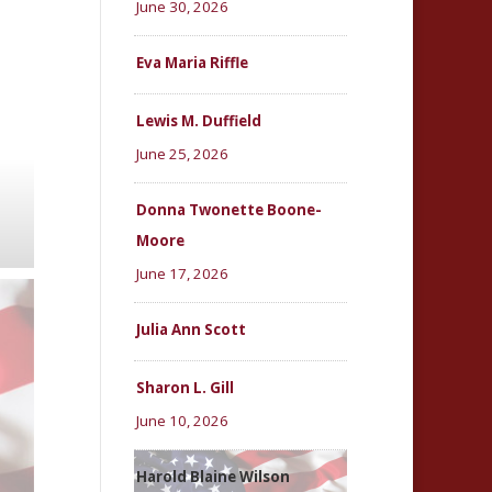
June 30, 2026
Eva Maria Riffle
Lewis M. Duffield
June 25, 2026
Donna Twonette Boone-
Moore
June 17, 2026
Julia Ann Scott
Sharon L. Gill
June 10, 2026
Harold Blaine Wilson