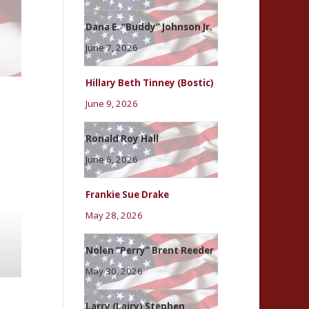
Dana E. “Buddy” Johnson Jr.
June 7, 2026
Hillary Beth Tinney (Bostic)
June 9, 2026
Ronald Roy Hall
June 6, 2026
Frankie Sue Drake
May 28, 2026
Nolen “Perry” Brent Reeder
May 30, 2026
Larry (Lairy) Stephen